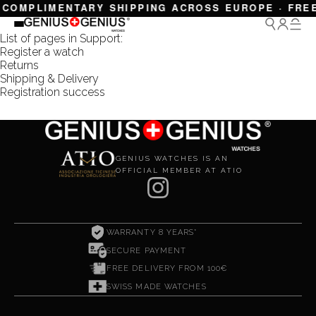
 COMPLIMENTARY SHIPPING ACROSS EUROPE · FREE
List of pages in Support:
Register a watch
Returns
Shipping & Delivery
Registration success
GENIUS WATCHES IS AN
OFFICIAL MEMBER AT ATIO
WARRANTY 8 YEARS*
SECURE PAYMENT
FREE DELIVERY FROM 100€
SWISS MADE WATCHES