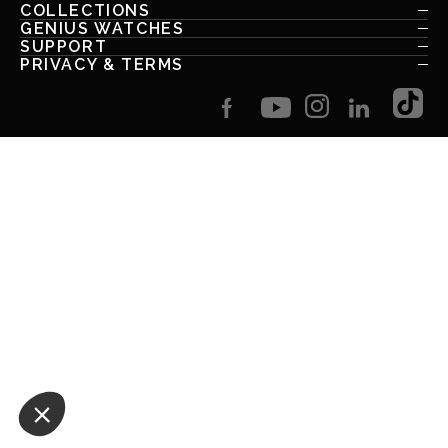
COLLECTIONS
GENIUS WATCHES
SUPPORT
PRIVACY & TERMS